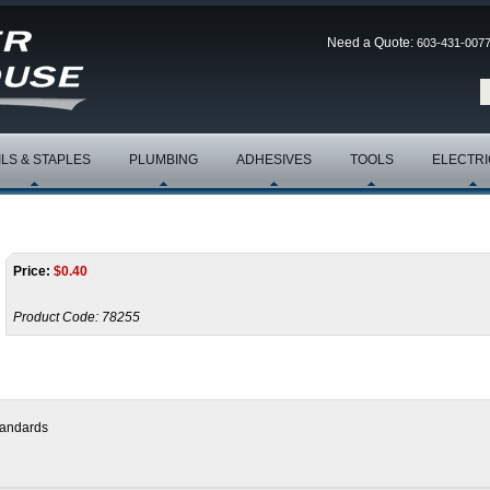
Need a Quote:
603-431-007
ILS & STAPLES
PLUMBING
ADHESIVES
TOOLS
ELECTRI
Price:
$
0.40
Product Code:
78255
tandards