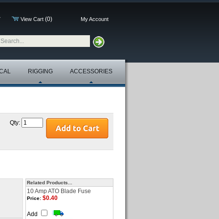
(0)
7
View Cart
My Account
CAL
RIGGING
ACCESSORIES
Qty:
Related Products...
10 Amp ATO Blade Fuse
$0.40
Price:
Add