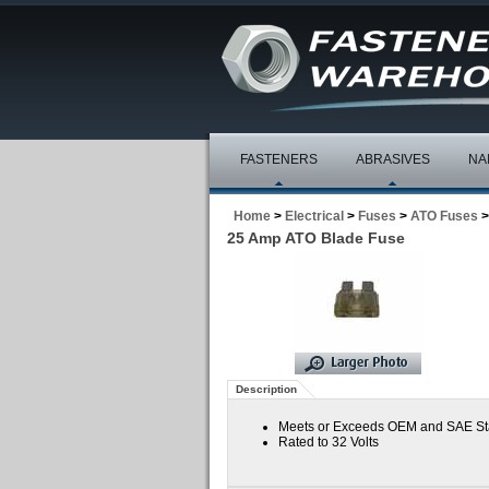
FASTENERS
ABRASIVES
NA
Home
>
Electrical
>
Fuses
>
ATO Fuses
>
25 Amp ATO Blade Fuse
Description
Meets or Exceeds OEM and SAE S
Rated to 32 Volts