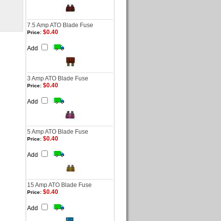
7.5 Amp ATO Blade Fuse
$0.40
Price:
Add
3 Amp ATO Blade Fuse
$0.40
Price:
Add
5 Amp ATO Blade Fuse
$0.40
Price:
Add
15 Amp ATO Blade Fuse
$0.40
Price:
Add