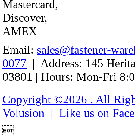
Email:
sales@fastener-war
0077
| Address: 145 Herit
03801 | Hours: Mon-Fri 8
Copyright ©
2026 . All Rig
Volusion
|
Like us on Fac
