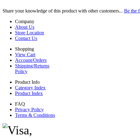
Share your knowledge of this product with other customers...
Be the f
Company
About Us
Store Location
Contact Us
Shopping
View Cart
Account/Orders
Shipping/Returns
Policy
Product Info
Category Index
Product Index
FAQ
Privacy Policy
Terms & Conditions