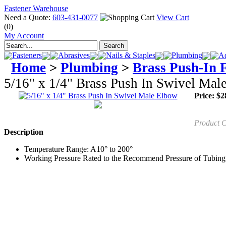
Fastener Warehouse
Need a Quote:
603-431-0077
View Cart
(0)
My Account
Fasteners
Abrasives
Nails & Staples
Plumbing
Ad
Home
>
Plumbing
>
Brass Push-In F
5/16" x 1/4" Brass Push In Swivel Mal
Price:
$
2
Product 
Description
Temperature Range: A10° to 200°
Working Pressure Rated to the Recommend Pressure of Tubin