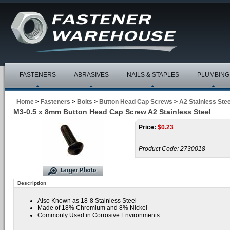
FASTENERS
ABRASIVES
NAILS & STAPLES
PLUMBING
Home
>
Fasteners
>
Bolts
>
Button Head Cap Screws
>
A2 Stainless Stee
M3-0.5 x 8mm Button Head Cap Screw A2 Stainless Steel
Price:
$
0.23
Product Code:
2730018
Description
Also Known as 18-8 Stainless Steel
Made of 18% Chromium and 8% Nickel
Commonly Used in Corrosive Environments.