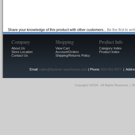
Share your knowledge of this product with other customers...
Be the first to wr
Company
Shopping
Product Info
About Us
View Cart
Category Index
Store Location
Account/Orders
Product Index
Contact Us
Shipping/Returns Policy
Email:
sales@fastener-warehouse.com
| Phone:
603-431-0077
| Addres
Copyright ©
2026 . All Rights Reserved.
|
Bu