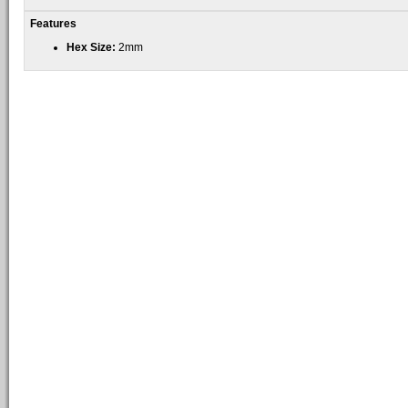
Features
Hex Size:
2mm