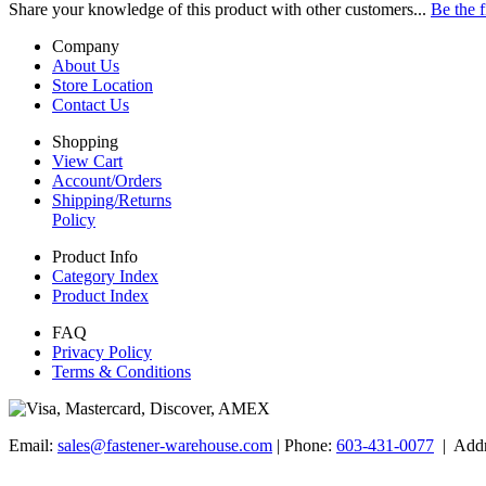
Share your knowledge of this product with other customers...
Be the f
Company
About Us
Store Location
Contact Us
Shopping
View Cart
Account/Orders
Shipping/Returns
Policy
Product Info
Category Index
Product Index
FAQ
Privacy Policy
Terms & Conditions
Email:
sales@fastener-warehouse.com
| Phone:
603-431-0077
| Addr