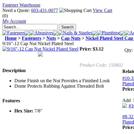
Fastener Warehouse
Need a Quote:
603-431-0077
View Cart
(0)
My Account
Fasteners
Abrasives
Nails & Staples
Plumbing
Ad
Home
>
Fasteners
>
Nuts
>
Cap Nuts
>
Nickel Plated Steel Cap
9/16"-12 Cap Nut Nickel Plated Steel
Price:
$
3.12
Qty:
Product Code:
150802
Description
Relat
#10-3
Dome Finish on the Nut Provides a Finished Look
Plated
Dome Protects Rubbing Against Threaded Bolt
Price
Add
Features
Hex Size:
7/8"
#8-32
Plated
Price