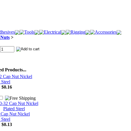
hesives
Tools
Electrical
Rigging
Accessories
 Nuts
>
ed Products...
2 Cap Nut Nickel
 Steel
:
$0.16
 Cap Nut Nickel
 Steel
:
$0.13