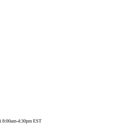
Fri 8:00am-4:30pm EST