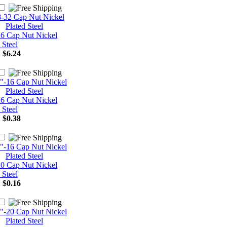
16 Cap Nut Nickel
 Steel
:
$6.24
16 Cap Nut Nickel
 Steel
:
$0.38
20 Cap Nut Nickel
 Steel
:
$0.16