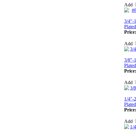
Add
3/4"-
Plated
Price
Add
3/8"-
Plated
Price
Add
1/4"-
Plated
Price
Add