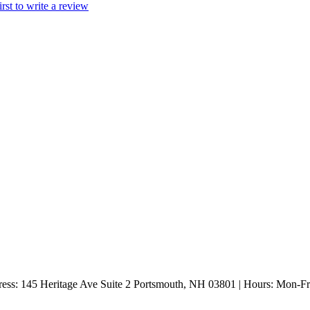
irst to write a review
ess: 145 Heritage Ave Suite 2 Portsmouth, NH 03801 | Hours: Mon-