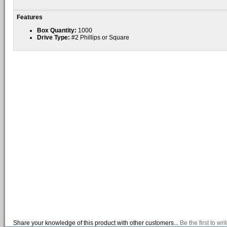
Features
Box Quantity:
1000
Drive Type:
#2 Phillips or Square
Share your knowledge of this product with other customers...
Be the first to wr