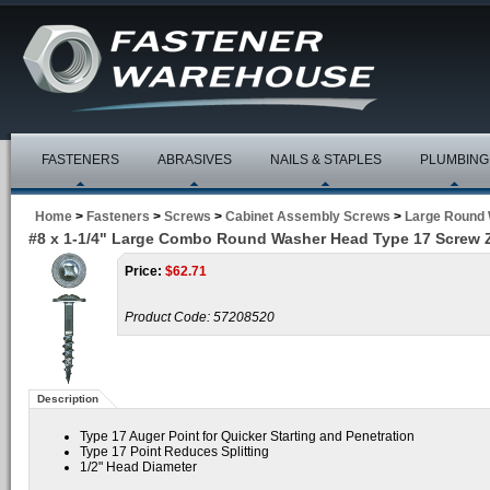
FASTENERS
ABRASIVES
NAILS & STAPLES
PLUMBING
Home
>
Fasteners
>
Screws
>
Cabinet Assembly Screws
>
Large Round
#8 x 1-1/4" Large Combo Round Washer Head Type 17 Screw 
Price:
$
62.71
Product Code:
57208520
Description
Type 17 Auger Point for Quicker Starting and Penetration
Type 17 Point Reduces Splitting
1/2" Head Diameter