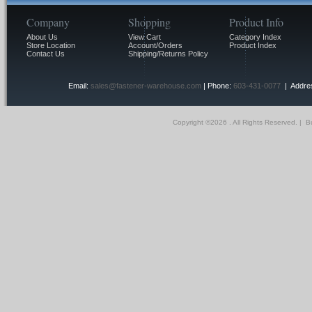
Company
Shopping
Product Info
About Us
View Cart
Category Index
Store Location
Account/Orders
Product Index
Contact Us
Shipping/Returns Policy
Email:
sales@fastener-warehouse.com
| Phone:
603-431-0077
| Addres
Copyright ©
2026 . All Rights Reserved.
|
Bu