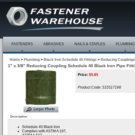
FASTENERS
ABRASIVES
NAILS & STAPLES
PLUMBING
Home
>
Plumbing
>
Black Iron Schedule 40 Fittings
>
Reducing Couplings
1" x 3/8" Reducing Coupling Schedule 40 Black Iron Pipe Fitt
Price:
$
5.85
Product Code:
515517166
Description
Schedule 40 Black Iron
Complies with ASTM A 197,