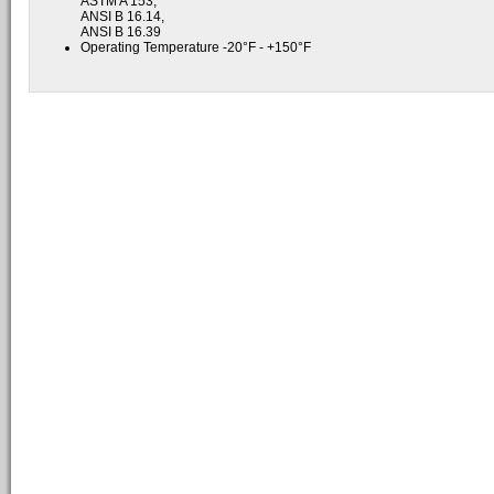
ASTM A 153,
ANSI B 16.14,
ANSI B 16.39
Operating Temperature -20°F - +150°F