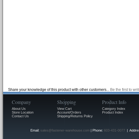
Share your knowledge of this product with other customers...
Be the first to wr
Company
Shopping
Product Info
About Us
View Cart
Category Index
Store Location
Account/Orders
Product Index
Contact Us
Shipping/Returns Policy
Email:
sales@fastener-warehouse.com
| Phone:
603-431-0077
| Addres