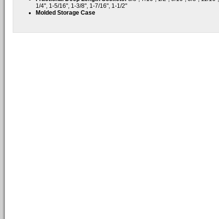
1/4", 1-5/16", 1-3/8", 1-7/16", 1-1/2"
Molded Storage Case