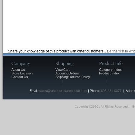
Share your knowledge of this product with other customers...
Be the first to wr
Company
Shopping
Product Info
About Us
View Cart
Category Index
Store Location
Account/Orders
Product Index
Contact Us
Shipping/Returns Policy
Email:
sales@fastener-warehouse.com
| Phone:
603-431-0077
| Addres
Copyright ©
2026 . All Rights Reserved.
|
Bu