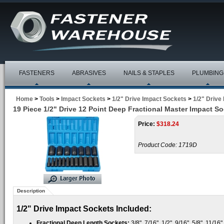
FASTENERS
ABRASIVES
NAILS & STAPLES
PLUMBING
Home
>
Tools
>
Impact Sockets
>
1/2" Drive Impact Sockets
>
1/2" Drive
19 Piece 1/2" Drive 12 Point Deep Fractional Master Impact So
Price:
$
318.24
Product Code:
1719D
Description
1/2" Drive Impact Sockets Included:
Fractional Deep Length Sockets:
3/8", 7/16", 1/2", 9/16", 5/8", 11/16",