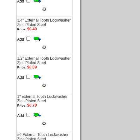
Add
3/4" External Tooth Lockwasher
Zinc Plated Steel
$0.40
Price:
Add
1/2" External Tooth Lockwasher
Zinc Plated Steel
$0.09
Price:
Add
1" External Tooth Lockwasher
Zinc Plated Steel
$0.70
Price:
Add
#6 External Tooth Lockwasher
Zinc Plated Steel