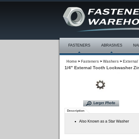
FASTENERS
ABRASIVES
NA
Home
>
Fasteners
>
Washers
>
External
1/4" External Tooth Lockwasher Zin
Description
Also Known as a Star Washer