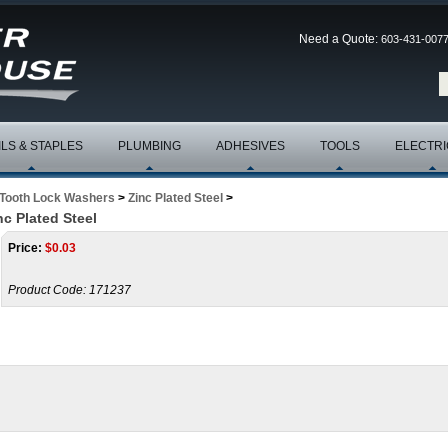
Need a Quote:
603-431-007
ILS & STAPLES
PLUMBING
ADHESIVES
TOOLS
ELECTRI
 Tooth Lock Washers
>
Zinc Plated Steel
>
c Plated Steel
Price:
$
0.03
Product Code:
171237