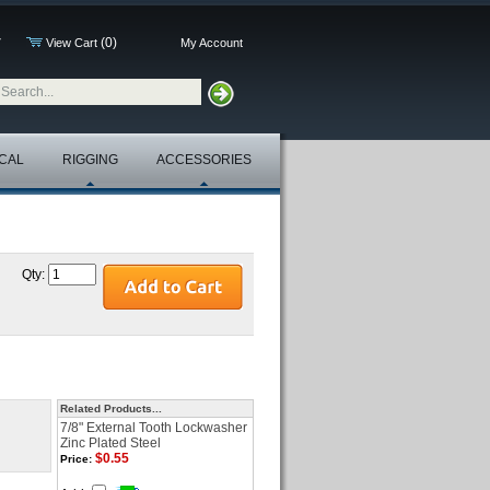
(0)
7
View Cart
My Account
CAL
RIGGING
ACCESSORIES
Qty:
Related Products...
7/8" External Tooth Lockwasher
Zinc Plated Steel
$0.55
Price: