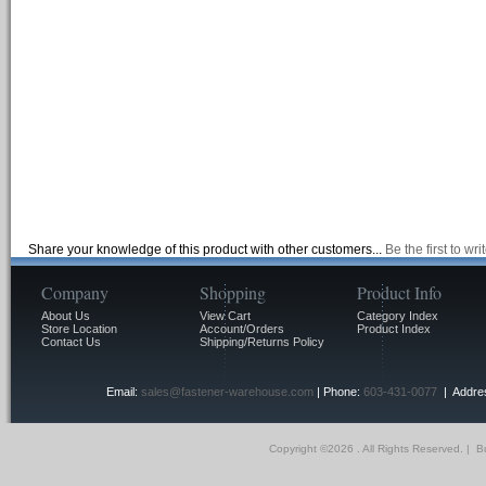
Share your knowledge of this product with other customers...
Be the first to wr
Company
Shopping
Product Info
About Us
View Cart
Category Index
Store Location
Account/Orders
Product Index
Contact Us
Shipping/Returns Policy
Email:
sales@fastener-warehouse.com
| Phone:
603-431-0077
| Addres
Copyright ©
2026 . All Rights Reserved.
|
Bu