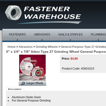
FASTENERS
ABRASIVES
NAILS & STAPLES
PLUMBING
Home
>
Abrasives
>
Grinding Wheels
>
General Purpose Type 27 Grindin
5" x 1/4" x 7/8" Arbor Type 27 Grinding Wheel General Purpos
Price:
$
4.96
Product Code:
45601610
Description
Aluminum Oxide Grain
For General Purpose Grinding