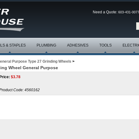
Need a Quote:
603-431-007
ILS & STAPLES
PLUMBING
ADHESIVES
TOOLS
ELECTRI
eneral Purpose Type 27 Grinding Wheels
>
nding Wheel General Purpose
Price:
$
3.78
Product Code:
4560162