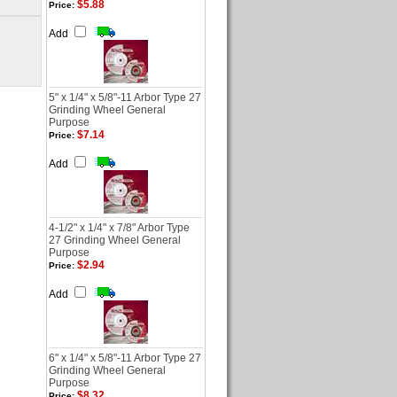
$5.88
Price:
Add
5" x 1/4" x 5/8"-11 Arbor Type 27
Grinding Wheel General
Purpose
$7.14
Price:
Add
4-1/2" x 1/4" x 7/8" Arbor Type
27 Grinding Wheel General
Purpose
$2.94
Price:
Add
6" x 1/4" x 5/8"-11 Arbor Type 27
Grinding Wheel General
Purpose
$8.32
Price: