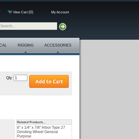
(0)
7
View Cart
My Account
CAL
RIGGING
ACCESSORIES
Qty:
Related Products...
6" x 1/4" x 7/8" Arbor Type 27
Grinding Wheel General
Purpose