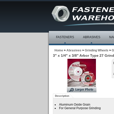
FASTENERS
ABRASIVES
NA
Home
>
Abrasives
>
Grinding Wheels
>
G
3" x 1/4" x 3/8" Arbor Type 27 Gri
Description
Aluminum Oxide Grain
For General Purpose Grinding