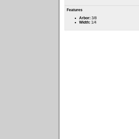
Features
Arbor:
3/8
Width:
1/4