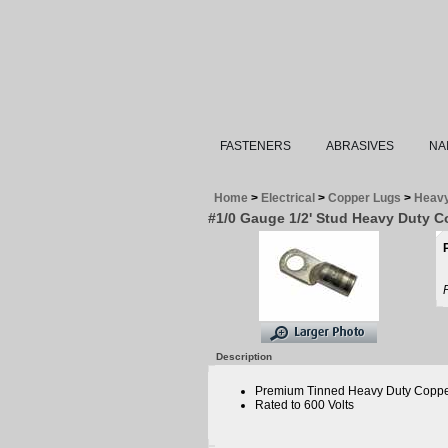
FASTENERS
ABRASIVES
NA
Home
>
Electrical
>
Copper Lugs
>
Heavy
#1/0 Gauge 1/2' Stud Heavy Duty 
Description
Premium Tinned Heavy Duty Coppe
Rated to 600 Volts