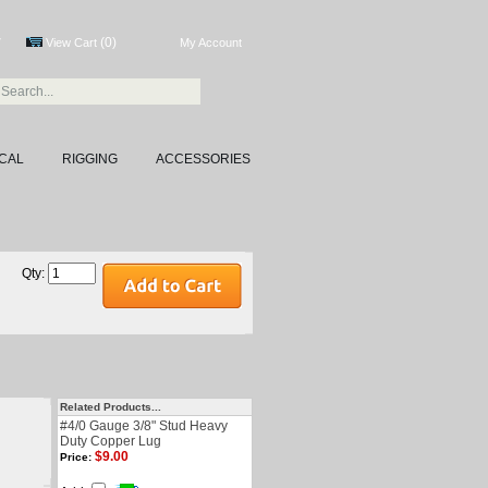
(0)
7
View Cart
My Account
CAL
RIGGING
ACCESSORIES
Qty:
Related Products...
#4/0 Gauge 3/8" Stud Heavy
Duty Copper Lug
$9.00
Price: