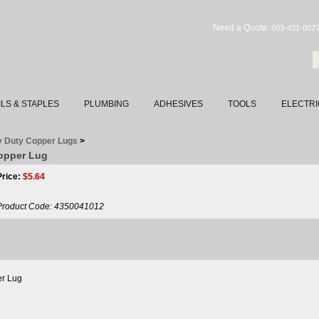
Need a Quote:
603-431-007
ILS & STAPLES
PLUMBING
ADHESIVES
TOOLS
ELECTRI
 Duty Copper Lugs
>
Copper Lug
Price:
$
5.64
Product Code:
4350041012
r Lug