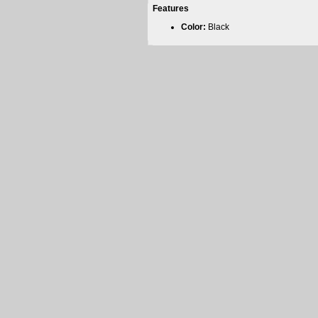
Features
Color:
Black