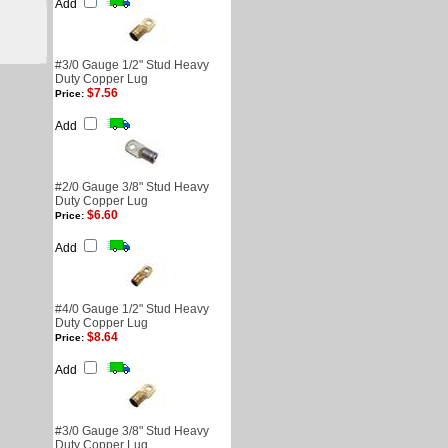
Add
#3/0 Gauge 1/2" Stud Heavy
Duty Copper Lug
$7.56
Price:
Add
#2/0 Gauge 3/8" Stud Heavy
Duty Copper Lug
$6.60
Price:
Add
#4/0 Gauge 1/2" Stud Heavy
Duty Copper Lug
$8.64
Price:
Add
#3/0 Gauge 3/8" Stud Heavy
Duty Copper Lug