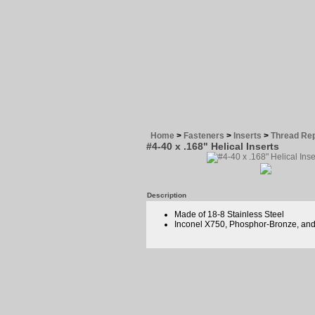
Home
>
Fasteners
>
Inserts
>
Thread Rep
#4-40 x .168" Helical Inserts
Description
Made of 18-8 Stainless Steel
Inconel X750, Phosphor-Bronze, and 