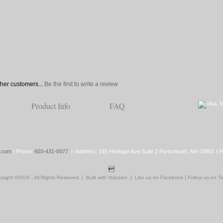
ther customers...
Be the first to write a review
Product Info
FAQ
Category Index
Privacy Policy
Product Index
Terms & Conditions
 Policy
.com
| Phone:
603-431-0077
| Address: 145 Heritage Ave Suite 2 Portsmouth, NH 03801 | 

yright ©
2026 . All Rights Reserved.
|
Built with
Volusion
|
Like us on Facebook
|
Follow us on Tw