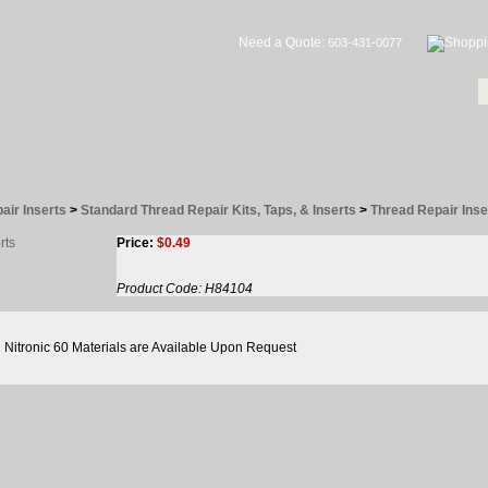
Need a Quote:
603-431-0077
air Inserts
>
Standard Thread Repair Kits, Taps, & Inserts
>
Thread Repair Inse
Price:
$
0.49
Product Code:
H84104
Nitronic 60 Materials are Available Upon Request