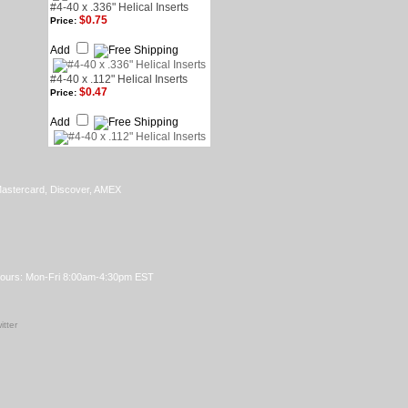
#4-40 x .336" Helical Inserts
$0.75
Price:
Add
#4-40 x .112" Helical Inserts
$0.47
Price:
Add
Hours: Mon-Fri 8:00am-4:30pm EST
itter