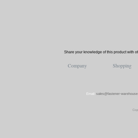
Share your knowledge of this product with o
Company
Shopping
About Us
View Cart
Store Location
Account/Orders
Contact Us
Shipping/Returns
Email:
sales@fastener-warehouse
Cop