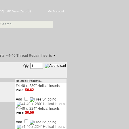
(0)
View Cart
My Account
rts
>
4-40 Thread Repair Inserts
>
Qty:
Related Products...
#4-40 x .280" Helical Inserts
$0.62
Price:
Add
#4-40 x .224" Helical Inserts
$0.56
Price:
Add