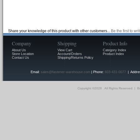
Share your knowledge of this product with other customers...
Be the first to wr
Company
Shopping
Product Info
About Us
View Cart
Category Index
Store Location
Account/Orders
Product Index
Contact Us
Shipping/Returns Policy
Email:
sales@fastener-warehouse.com
| Phone:
603-431-0077
| Addres
Copyright ©
2026 . All Rights Reserved.
|
Bu