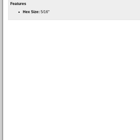
Features
Hex Size:
5/16"