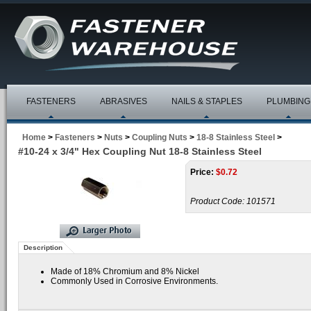
FASTENERS
ABRASIVES
NAILS & STAPLES
PLUMBING
Home
>
Fasteners
>
Nuts
>
Coupling Nuts
>
18-8 Stainless Steel
>
#10-24 x 3/4" Hex Coupling Nut 18-8 Stainless Steel
Price:
$
0.72
Product Code:
101571
Description
Made of 18% Chromium and 8% Nickel
Commonly Used in Corrosive Environments.