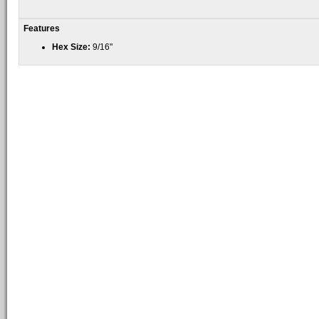
Features
Hex Size:
9/16"