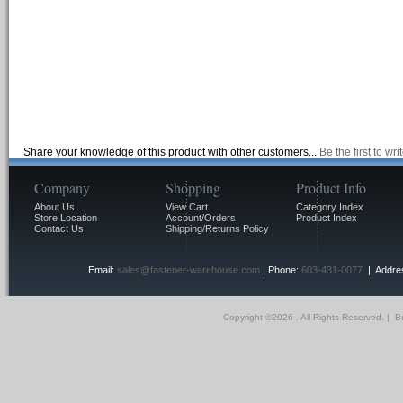
Share your knowledge of this product with other customers...
Be the first to wr
Company
Shopping
Product Info
About Us
View Cart
Category Index
Store Location
Account/Orders
Product Index
Contact Us
Shipping/Returns Policy
Email:
sales@fastener-warehouse.com
| Phone:
603-431-0077
| Addres
Copyright ©
2026 . All Rights Reserved.
|
Bu