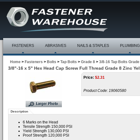
FASTENERS
ABRASIVES
NAILS & STAPLES
PLUMBING
Home
>
Fasteners
>
Bolts
>
Tap Bolts
>
Grade 8
>
3/8-16 Tap Bolts Grade
3/8"-16 x 5" Hex Head Cap Screw Full Thread Grade 8 Zinc Ye
Price:
$
2.31
Product Code:
19060580
Description
6 Marks on the Head
Tensile Strength 150,000 PSI
Yield Strength 130,000 PSI
Proof Strength 120,000 PSI