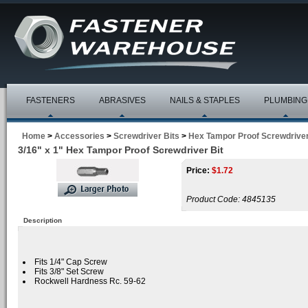
FASTENERS
ABRASIVES
NAILS & STAPLES
PLUMBING
Home
>
Accessories
>
Screwdriver Bits
>
Hex Tampor Proof Screwdriver
3/16" x 1" Hex Tampor Proof Screwdriver Bit
Price:
$
1.72
Product Code:
4845135
Description
Fits 1/4" Cap Screw
Fits 3/8" Set Screw
Rockwell Hardness Rc. 59-62