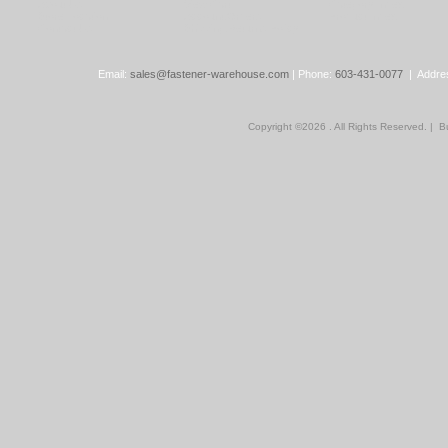
About Us
View Cart
Category Index
Store Location
Account/Orders
Product Index
Contact Us
Shipping/Returns Policy
Email:
sales@fastener-warehouse.com
| Phone:
603-431-0077
| Addres
Copyright ©
2026 . All Rights Reserved.
|
Bu