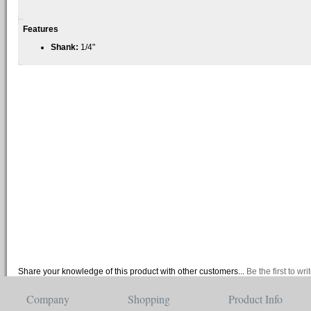
Features
Shank:
1/4"
Share your knowledge of this product with other customers...
Be the first to wr
Company
Shopping
Product Info