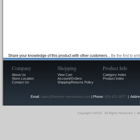
Share your knowledge of this product with other customers...
Be the first to wr
Company
Shopping
Product Info
About Us
View Cart
Category Index
Store Location
Account/Orders
Product Index
Contact Us
Shipping/Returns Policy
Email:
sales@fastener-warehouse.com
| Phone:
603-431-0077
| Addres
Copyright ©
2026 . All Rights Reserved.
|
Bu