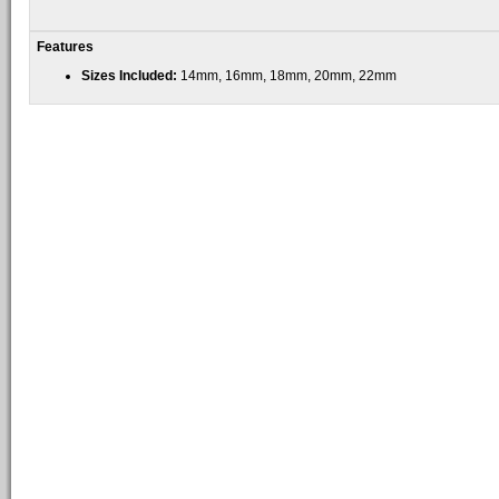
Features
Sizes Included:
14mm, 16mm, 18mm, 20mm, 22mm