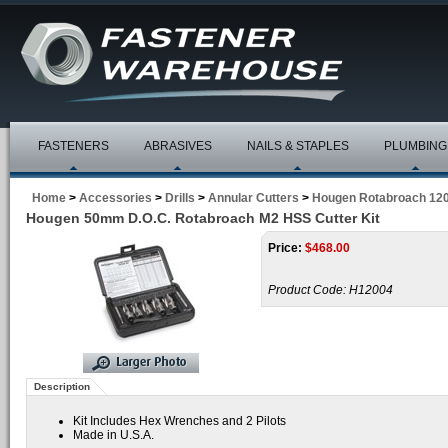
FASTENERS
ABRASIVES
NAILS & STAPLES
PLUMBING
Home
>
Accessories
>
Drills
>
Annular Cutters
>
Hougen Rotabroach 120
Hougen 50mm D.O.C. Rotabroach M2 HSS Cutter Kit
Price:
$
468.00
Product Code:
H12004
Description
Kit Includes Hex Wrenches and 2 Pilots
Made in U.S.A.