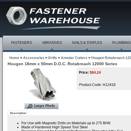
FASTENERS
ABRASIVES
NAILS & STAPLES
PLUMBING
Home
>
Accessories
>
Drills
>
Annular Cutters
>
Hougen Rotabroach 120
Hougen 18mm x 50mm D.O.C. Rotabroach 12000 Series
Price:
$
84.24
Product Code:
H12418
Description
For Use with Magnetic Drills on Materials up to 275 BHN
Made of Hardened High Speed Tool Steel