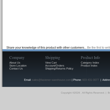
Share your knowledge of this product with other customers...
Be the first to wr
Company
Shopping
Product Info
About Us
View Cart
Category Index
Store Location
Account/Orders
Product Index
Contact Us
Shipping/Returns Policy
Email:
sales@fastener-warehouse.com
| Phone:
603-431-0077
| Addres
Copyright ©
2026 . All Rights Reserved.
|
Bu