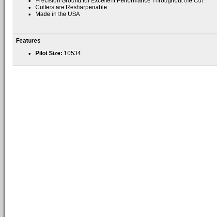
Precision Ground for Excellent Performance Throughout the Cut
Cutters are Resharpenable
Made in the USA
Features
Pilot Size:
10534