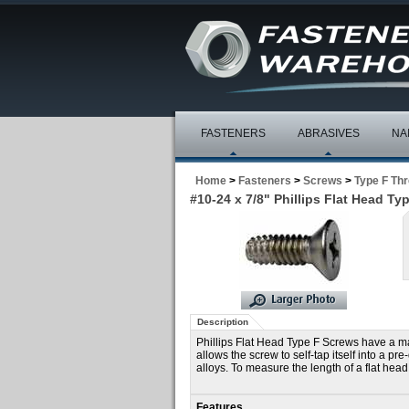
FASTENERS
ABRASIVES
NA
Home
>
Fasteners
>
Screws
>
Type F Th
#10-24 x 7/8" Phillips Flat Head Ty
Description
Phillips Flat Head Type F Screws have a mac
allows the screw to self-tap itself into a p
alloys. To measure the length of a flat head
Features