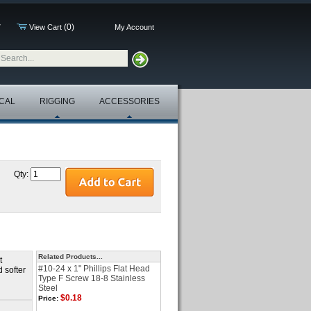
(0)
7
View Cart
My Account
CAL
RIGGING
ACCESSORIES
Qty:
Related Products...
t
#10-24 x 1" Phillips Flat Head
d softer
Type F Screw 18-8 Stainless
Steel
$0.18
Price: