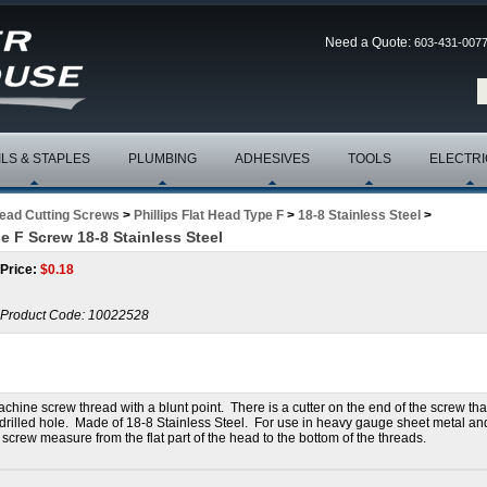
Need a Quote:
603-431-007
ILS & STAPLES
PLUMBING
ADHESIVES
TOOLS
ELECTRI
read Cutting Screws
>
Phillips Flat Head Type F
>
18-8 Stainless Steel
>
pe F Screw 18-8 Stainless Steel
Price:
$
0.18
Product Code:
10022528
hine screw thread with a blunt point. There is a cutter on the end of the screw tha
re-drilled hole. Made of 18-8 Stainless Steel. For use in heavy gauge sheet metal an
 screw measure from the flat part of the head to the bottom of the threads.