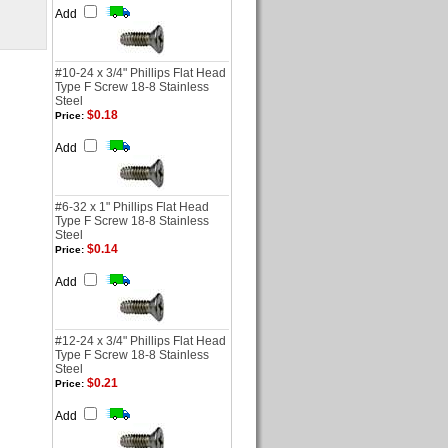
Add
#10-24 x 3/4" Phillips Flat Head
Type F Screw 18-8 Stainless
Steel
$0.18
Price:
Add
#6-32 x 1" Phillips Flat Head
Type F Screw 18-8 Stainless
Steel
$0.14
Price:
Add
#12-24 x 3/4" Phillips Flat Head
Type F Screw 18-8 Stainless
Steel
$0.21
Price:
Add