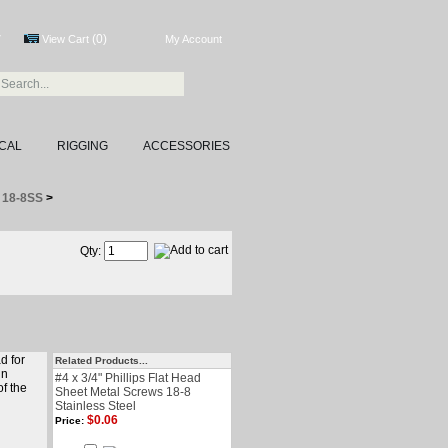
(0)
7
View Cart
My Account
CAL
RIGGING
ACCESSORIES
S 18-8SS
>
Qty:
d for
Related Products...
in
#4 x 3/4" Phillips Flat Head
of the
Sheet Metal Screws 18-8
Stainless Steel
$0.06
Price: