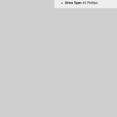
Drive Type:
#1 Phillips