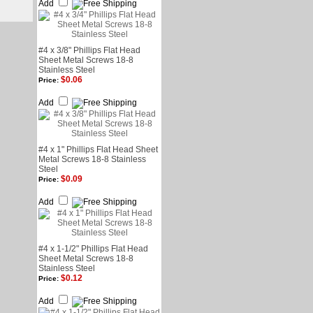
Add
#4 x 3/8" Phillips Flat Head
Sheet Metal Screws 18-8
Stainless Steel
$0.06
Price:
Add
#4 x 1" Phillips Flat Head Sheet
Metal Screws 18-8 Stainless
Steel
$0.09
Price:
Add
#4 x 1-1/2" Phillips Flat Head
Sheet Metal Screws 18-8
Stainless Steel
$0.12
Price:
Add