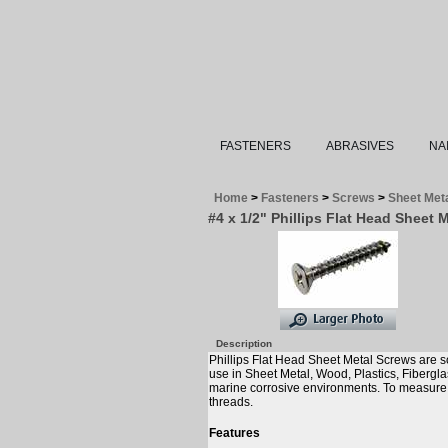
FASTENERS
ABRASIVES
NA
Home
>
Fasteners
>
Screws
>
Sheet Met
#4 x 1/2" Phillips Flat Head Sheet 
Description
Phillips Flat Head Sheet Metal Screws are s
use in Sheet Metal, Wood, Plastics, Fibergl
marine corrosive environments. To measure th
threads.
Features