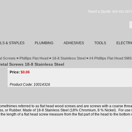
Need a Quote:
603-431-007
ILS & STAPLES
PLUMBING
ADHESIVES
TOOLS
ELECTRI
al Screws
>
Phillips Flat Head
>
18-8 Stainless Steel
>
#4 Phillips Flat Head SM
Metal Screws 18-8 Stainless Steel
Price:
$
0.06
Product Code:
10014316
omethimes referred to as flat head wood screws and are screws with a coarse threa
ass, or Rubber. Made of 18-8 Stainless Steel (18% Chromium, 8 % Nickel). For use 
e length of a flat head screw measure from the flat part of the head to the bottom 