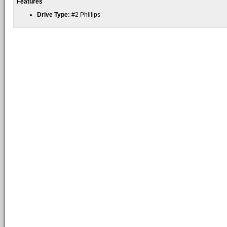
Features
Drive Type:
#2 Phillips