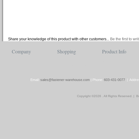
Share your knowledge of this product with other customers...
Be the first to wr
Company
Shopping
Product Info
About Us
View Cart
Category Index
Store Location
Account/Orders
Product Index
Contact Us
Shipping/Returns Policy
Email:
sales@fastener-warehouse.com
| Phone:
603-431-0077
| Addres
Copyright ©
2026 . All Rights Reserved.
|
Bu