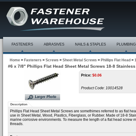
FASTENERS
ABRASIVES
NAILS & STAPLES
PLUMBING
Home
>
Fasteners
>
Screws
>
Sheet Metal Screws
>
Phillips Flat Head
>
#6 x 7/8" Phillips Flat Head Sheet Metal Screws 18-8 Stainless
Price:
$
0.06
Product Code:
10014528
Description
Phillips Flat Head Sheet Metal Screws are somethimes referred to as flat he
use in Sheet Metal, Wood, Plastics, Fiberglass, or Rubber. Made of 18-8 Sta
marine corrosive environments. To measure the length of a flat head screw mea
threads.