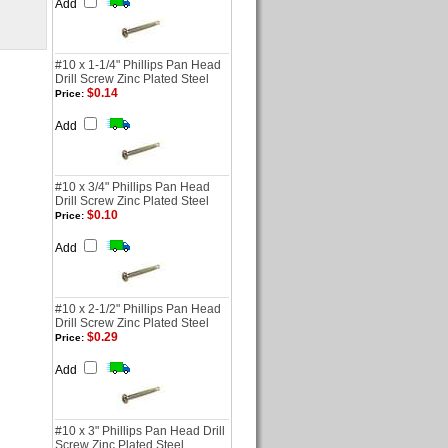
Add
#10 x 1-1/4" Phillips Pan Head
Drill Screw Zinc Plated Steel
$0.14
Price:
Add
#10 x 3/4" Phillips Pan Head
Drill Screw Zinc Plated Steel
$0.10
Price:
Add
#10 x 2-1/2" Phillips Pan Head
Drill Screw Zinc Plated Steel
$0.29
Price:
Add
#10 x 3" Phillips Pan Head Drill
Screw Zinc Plated Steel