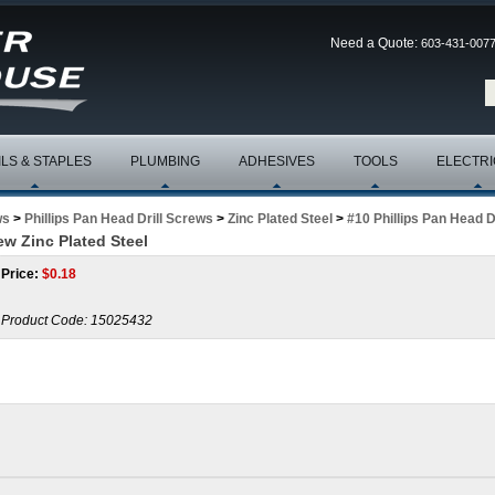
Need a Quote:
603-431-007
ILS & STAPLES
PLUMBING
ADHESIVES
TOOLS
ELECTRI
ws
>
Phillips Pan Head Drill Screws
>
Zinc Plated Steel
>
#10 Phillips Pan Head D
rew Zinc Plated Steel
Price:
$
0.18
Product Code:
15025432