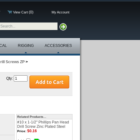
(0)
7
View Cart
My Account
CAL
RIGGING
ACCESSORIES
rill Screws ZP
>
Qty:
Related Products...
#10 x 1-1/2" Phillips Pan Head
Drill Screw Zinc Plated Steel
$0.16
Price: