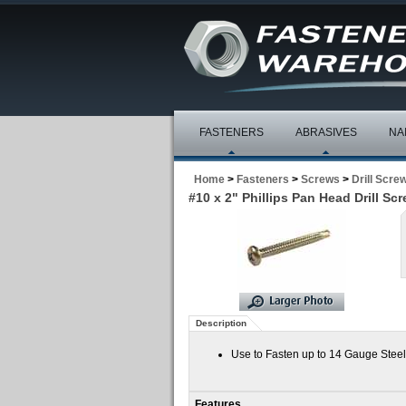
FASTENERS
ABRASIVES
NA
Home
>
Fasteners
>
Screws
>
Drill Scre
#10 x 2" Phillips Pan Head Drill Sc
Description
Use to Fasten up to 14 Gauge Steel
Features