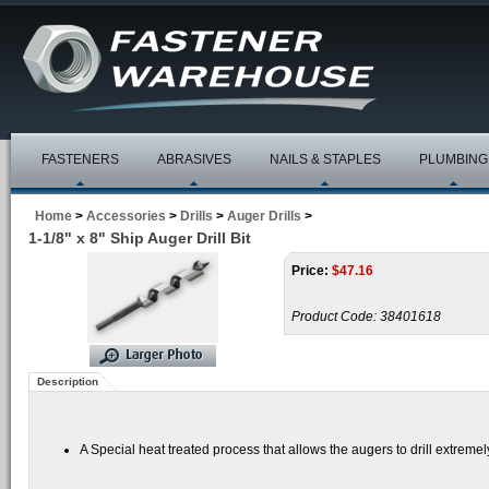
FASTENERS
ABRASIVES
NAILS & STAPLES
PLUMBING
Home
>
Accessories
>
Drills
>
Auger Drills
>
1-1/8" x 8" Ship Auger Drill Bit
Price:
$
47.16
Product Code:
38401618
Description
A Special heat treated process that allows the augers to drill extrem