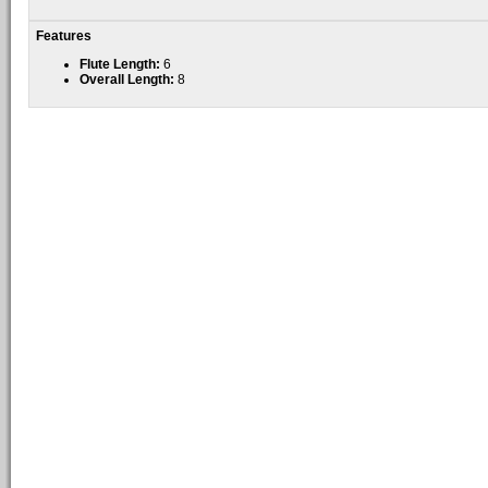
Features
Flute Length:
6
Overall Length:
8