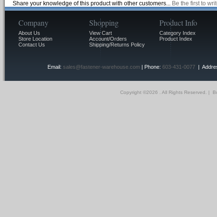
Share your knowledge of this product with other customers...
Be the first to wr
Company
Shopping
Product Info
About Us
View Cart
Category Index
Store Location
Account/Orders
Product Index
Contact Us
Shipping/Returns Policy
Email:
sales@fastener-warehouse.com
| Phone:
603-431-0077
| Addres
Copyright ©
2026 . All Rights Reserved.
|
Bu