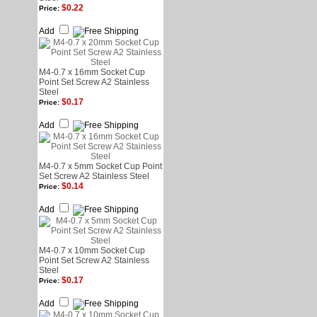
$0.22
Price:
Add
M4-0.7 x 16mm Socket Cup
Point Set Screw A2 Stainless
Steel
$0.17
Price:
Add
M4-0.7 x 5mm Socket Cup Point
Set Screw A2 Stainless Steel
$0.14
Price:
Add
M4-0.7 x 10mm Socket Cup
Point Set Screw A2 Stainless
Steel
$0.17
Price:
Add