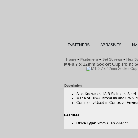
FASTENERS
ABRASIVES
NA
Home
>
Fasteners
>
Set Screws
>
Hex So
M4-0.7 x 12mm Socket Cup Point Se
Description
Also Known as 18-8 Stainless Steel
Made of 18% Chromium and 8% Nic
Commonly Used in Corrosive Enviro
Features
Drive Type:
2mm Allen Wrench