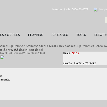
Need a Quote:
603-431-0077
ILS & STAPLES
PLUMBING
ADHESIVES
TOOLS
ELECTRI
cket Cup Point A2 Stainless Steel
>
M4-0.7 Hex Socket Cup Point Set Screw 
t Screw A2 Stainless Steel
Price:
$
0.17
Product Code:
27309412
kel
nments.