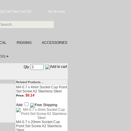
(0)
View Cart
My Account
CAL
RIGGING
ACCESSORIES
A2SS
>
Qty:
Related Products...
M4-0.7 x 4mm Socket Cup Point
Set Screw A2 Stainless Steel
$0.14
Price:
Add
M4-0.7 x 20mm Socket Cup
Point Set Screw A2 Stainless
Steel