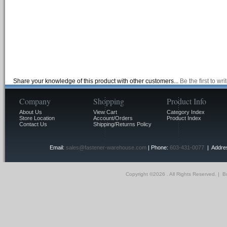
Share your knowledge of this product with other customers...
Be the first to wr
Company
Shopping
Product Info
About Us
View Cart
Category Index
Store Location
Account/Orders
Product Index
Contact Us
Shipping/Returns Policy
Email:
sales@fastener-warehouse.com
| Phone:
603-431-0077
| Addres
Copyright ©
2026 . All Rights Reserved.
|
Bu