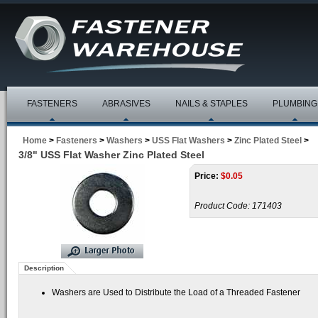
FASTENERS
ABRASIVES
NAILS & STAPLES
PLUMBING
Home
>
Fasteners
>
Washers
>
USS Flat Washers
>
Zinc Plated Steel
>
3/8" USS Flat Washer Zinc Plated Steel
Price:
$
0.05
Product Code:
171403
Description
Washers are Used to Distribute the Load of a Threaded Fastener