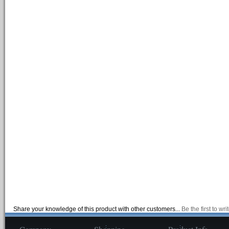
Share your knowledge of this product with other customers...
Be the first to wr