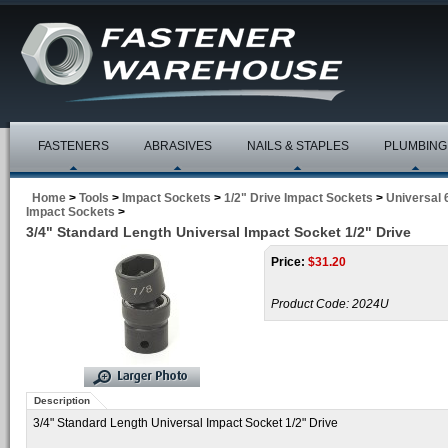
FASTENERS
ABRASIVES
NAILS & STAPLES
PLUMBING
Home
>
Tools
>
Impact Sockets
>
1/2" Drive Impact Sockets
>
Universal 
Impact Sockets
>
3/4" Standard Length Universal Impact Socket 1/2" Drive
Price:
$
31.20
Product Code:
2024U
Description
3/4" Standard Length Universal Impact Socket 1/2" Drive