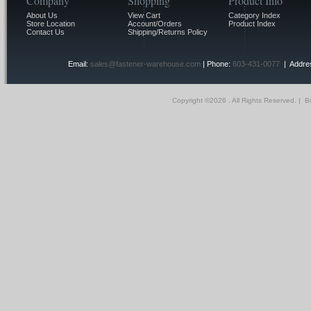
Company
Shopping
Product Info
About Us
View Cart
Category Index
Store Location
Account/Orders
Product Index
Contact Us
Shipping/Returns Policy
Email:
sales@fastener-warehouse.com
| Phone:
603-431-0077
| Addres
Copyright ©
2026 . All Rights Reserved.
|
Bu