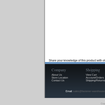
Share your knowledge of this product with o
Company
Shopping
About Us
View Cart
Store Location
Account/Orders
Contact Us
Shipping/Returns
Email:
sales@fastener-warehouse
Cop