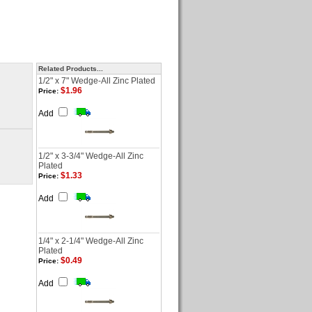
Related Products...
1/2" x 7" Wedge-All Zinc Plated
$1.96
Price:
Add
1/2" x 3-3/4" Wedge-All Zinc
Plated
$1.33
Price:
Add
1/4" x 2-1/4" Wedge-All Zinc
Plated
$0.49
Price:
Add