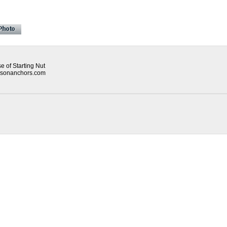
 of Starting Nut
mpsonanchors.com