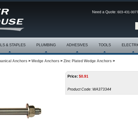
Need a Quote:
603-431-007
ILS & STAPLES
PLUMBING
ADHESIVES
TOOLS
ELECTRI
anical Anchors
>
Wedge Anchors
>
Zinc Plated Wedge Anchors
>
Price:
$
0.91
Product Code:
WA373344