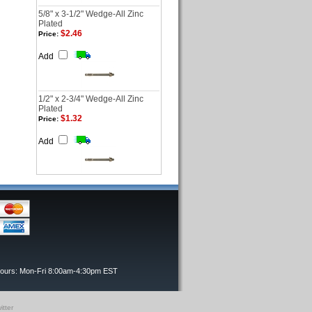
5/8" x 3-1/2" Wedge-All Zinc
Plated
$2.46
Price:
Add
1/2" x 2-3/4" Wedge-All Zinc
Plated
$1.32
Price:
Add
Hours: Mon-Fri 8:00am-4:30pm EST
itter