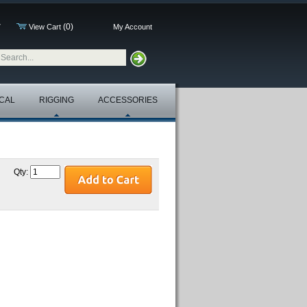
(0)
7
View Cart
My Account
CAL
RIGGING
ACCESSORIES
Qty: