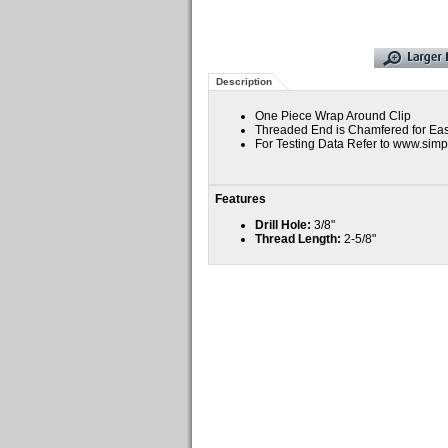
Description
One Piece Wrap Around Clip
Threaded End is Chamfered for Ease
For Testing Data Refer to www.si
Features
Drill Hole:
3/8"
Thread Length:
2-5/8"