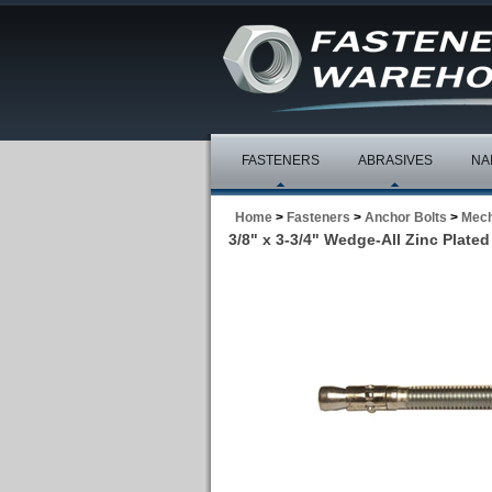
FASTENERS
ABRASIVES
NA
Home
>
Fasteners
>
Anchor Bolts
>
Mech
3/8" x 3-3/4" Wedge-All Zinc Plated