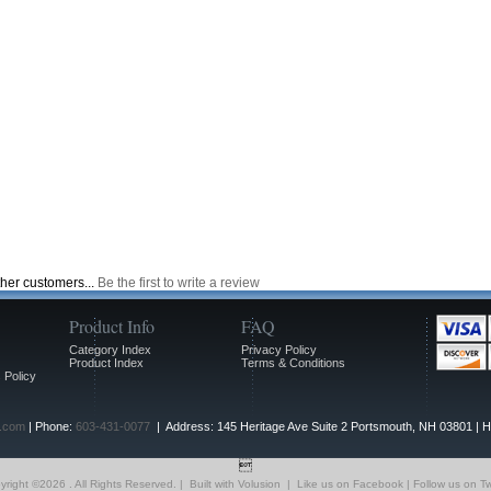
ther customers...
Be the first to write a review
Product Info
FAQ
Category Index
Privacy Policy
Product Index
Terms & Conditions
 Policy
.com
| Phone:
603-431-0077
| Address: 145 Heritage Ave Suite 2 Portsmouth, NH 03801 | 

yright ©
2026 . All Rights Reserved.
|
Built with
Volusion
|
Like us on Facebook
|
Follow us on Tw