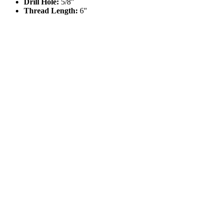
Drill Hole:
5/8"
Thread Length:
6"