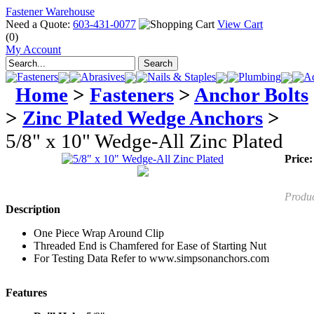
Fastener Warehouse
Need a Quote:
603-431-0077
View Cart
(0)
My Account
Fasteners
Abrasives
Nails & Staples
Plumbing
Ad
Home
>
Fasteners
>
Anchor Bolts
>
Zinc Plated Wedge Anchors
>
5/8" x 10" Wedge-All Zinc Plated
Price:
Produ
Description
One Piece Wrap Around Clip
Threaded End is Chamfered for Ease of Starting Nut
For Testing Data Refer to www.simpsonanchors.com
Features