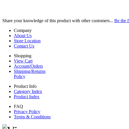
Share your knowledge of this product with other customers...
Be the f
Company
About Us
Store Location
Contact Us
Shopping
View Cart
Account/Orders
Shipping/Returns
Policy
Product Info
Category Index
Product Index
FAQ
Privacy Policy
Terms & Conditions