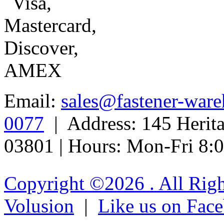
Email:
sales@fastener-war
0077
| Address: 145 Herit
03801 | Hours: Mon-Fri 8
Copyright ©
2026 . All Rig
Volusion
|
Like us on Fac