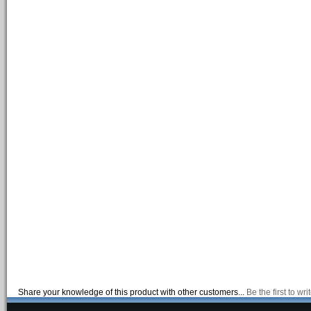
Share your knowledge of this product with other customers...
Be the first to wr