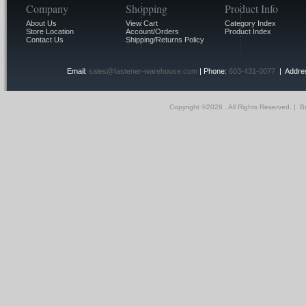
Company
Shopping
Product Info
About Us
View Cart
Category Index
Store Location
Account/Orders
Product Index
Contact Us
Shipping/Returns Policy
Email:
sales@fastener-warehouse.com
| Phone:
603-431-0077
| Addres
Copyright ©
2026 . All Rights Reserved.
|
Bu