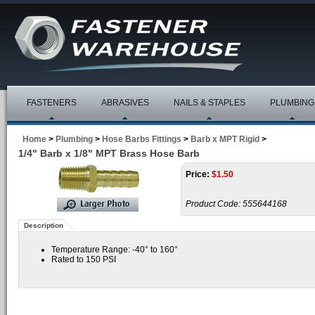
FASTENERS
ABRASIVES
NAILS & STAPLES
PLUMBING
Home
>
Plumbing
>
Hose Barbs Fittings
>
Barb x MPT Rigid
>
1/4" Barb x 1/8" MPT Brass Hose Barb
Price:
$
1.50
Product Code:
555644168
Description
Temperature Range: -40° to 160°
Rated to 150 PSI