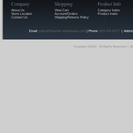
Company
Shopping
Product Info
About Us
View Cart
Category Index
Store Location
Account/Orders
Product Index
Contact Us
Shipping/Returns Policy
Email:
sales@fastener-warehouse.com
| Phone:
603-431-0077
| Addres
Copyright ©
2026 . All Rights Reserved.
|
Bu