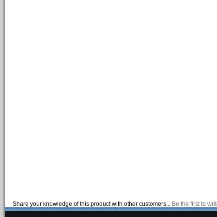
Share your knowledge of this product with other customers...
Be the first to wr