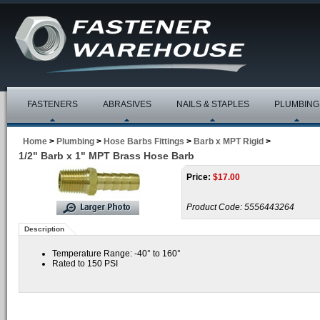
FASTENERS
ABRASIVES
NAILS & STAPLES
PLUMBING
Home
>
Plumbing
>
Hose Barbs Fittings
>
Barb x MPT Rigid
>
1/2" Barb x 1" MPT Brass Hose Barb
Price:
$
17.00
Product Code:
5556443264
Description
Temperature Range: -40° to 160°
Rated to 150 PSI