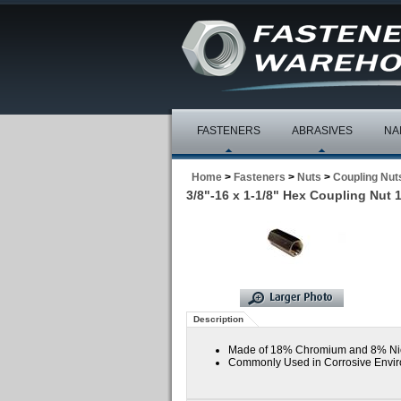
FASTENERS
ABRASIVES
NA
Home
>
Fasteners
>
Nuts
>
Coupling Nut
3/8"-16 x 1-1/8" Hex Coupling Nut 1
Description
Made of 18% Chromium and 8% Ni
Commonly Used in Corrosive Envir