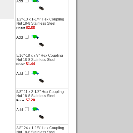
Add
1/2"-13 x 1-1/4" Hex Coupling
Nut 18-8 Stainless Steel
$2.88
Price:
Add
5/16"-18 x 7/8" Hex Coupling
Nut 18-8 Stainless Steel
$1.44
Price:
Add
5/8"-11 x 2-1/8" Hex Coupling
Nut 18-8 Stainless Steel
$7.20
Price:
Add
3/8"-24 x 1-1/8" Hex Coupling
Nut 18-8 Stainless Steel