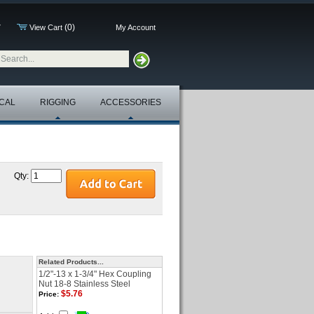
(0)
7
View Cart
My Account
CAL
RIGGING
ACCESSORIES
Qty:
Related Products...
1/2"-13 x 1-3/4" Hex Coupling
Nut 18-8 Stainless Steel
$5.76
Price: