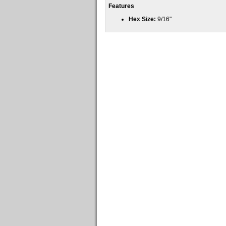
Features
Hex Size:
9/16"