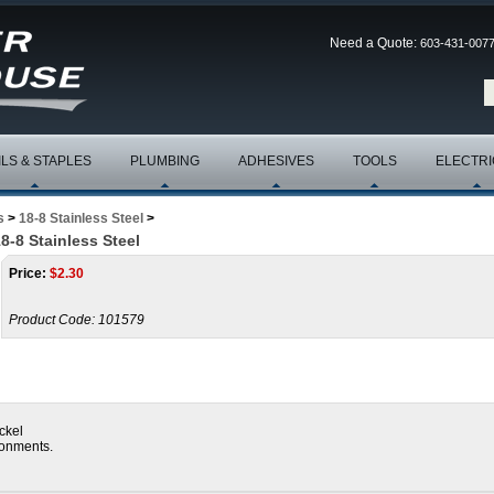
Need a Quote:
603-431-007
ILS & STAPLES
PLUMBING
ADHESIVES
TOOLS
ELECTRI
s
>
18-8 Stainless Steel
>
8-8 Stainless Steel
Price:
$
2.30
Product Code:
101579
ckel
onments.