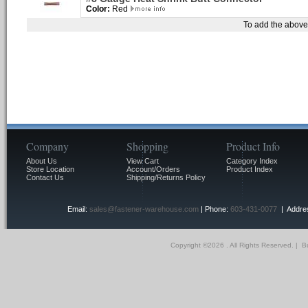
Color:
Red
To add the above 
Company
Shopping
Product Info
About Us
View Cart
Category Index
Store Location
Account/Orders
Product Index
Contact Us
Shipping/Returns Policy
Email:
sales@fastener-warehouse.com
| Phone:
603-431-0077
| Addres
Copyright ©
2026 . All Rights Reserved.
|
Bu