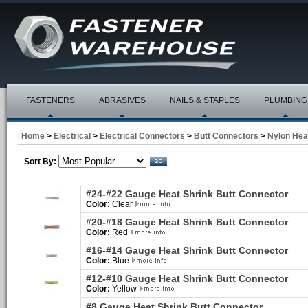
FASTENERS
ABRASIVES
NAILS & STAPLES
PLUMBING
Home
>
Electrical
>
Electrical Connectors
>
Butt Connectors
>
Nylon Hea
Sort By:
#24-#22 Gauge Heat Shrink Butt Connector
Color:
Clear
#20-#18 Gauge Heat Shrink Butt Connector
Color:
Red
#16-#14 Gauge Heat Shrink Butt Connector
Color:
Blue
#12-#10 Gauge Heat Shrink Butt Connector
Color:
Yellow
#8 Gauge Heat Shrink Butt Connector