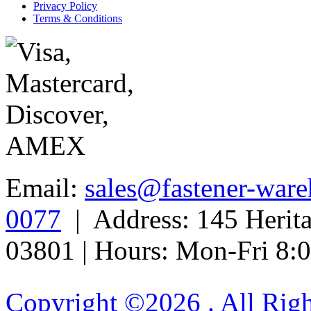
Privacy Policy
Terms & Conditions
Email:
sales@fastener-war
0077
| Address: 145 Herit
03801 | Hours: Mon-Fri 8
Copyright ©
2026 . All Rig