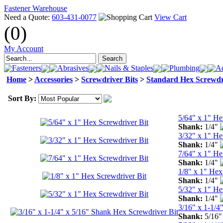
Fastener Warehouse
Need a Quote:
603-431-0077
View Cart
(0)
My Account
Fasteners
Abrasives
Nails & Staples
Plumbing
Ad
Home
>
Accessories
>
Screwdriver Bits
>
Standard Hex Screwdr
Sort By:
5/64" x 1" He
Shank:
1/4"
3/32" x 1" He
Shank:
1/4"
7/64" x 1" He
Shank:
1/4"
1/8" x 1" Hex
Shank:
1/4"
5/32" x 1" He
Shank:
1/4"
3/16" x 1-1/4
Shank:
5/16