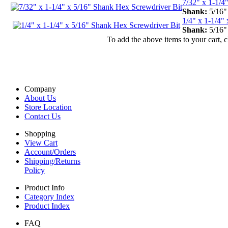
7/32" x 1-1/4
Shank:
5/16
1/4" x 1-1/4"
Shank:
5/16
To add the above items to your cart, 
Company
About Us
Store Location
Contact Us
Shopping
View Cart
Account/Orders
Shipping/Returns
Policy
Product Info
Category Index
Product Index
FAQ