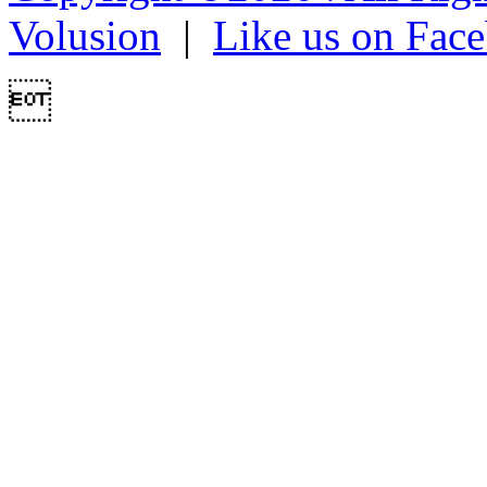
Volusion
|
Like us on Fac
