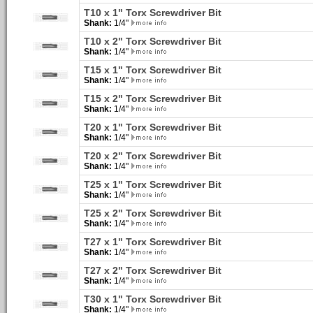
T10 x 1" Torx Screwdriver Bit
Shank:
1/4"
T10 x 2" Torx Screwdriver Bit
Shank:
1/4"
T15 x 1" Torx Screwdriver Bit
Shank:
1/4"
T15 x 2" Torx Screwdriver Bit
Shank:
1/4"
T20 x 1" Torx Screwdriver Bit
Shank:
1/4"
T20 x 2" Torx Screwdriver Bit
Shank:
1/4"
T25 x 1" Torx Screwdriver Bit
Shank:
1/4"
T25 x 2" Torx Screwdriver Bit
Shank:
1/4"
T27 x 1" Torx Screwdriver Bit
Shank:
1/4"
T27 x 2" Torx Screwdriver Bit
Shank:
1/4"
T30 x 1" Torx Screwdriver Bit
Shank:
1/4"