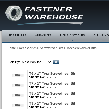
FASTENERS
ABRASIVES
NAILS & STAPLES
PLUMBING
Home
>
Accessories
>
Screwdriver Bits
>
Torx Screwdriver Bits
Sort By:
T6 x 1" Torx Screwdriver Bit
Shank:
1/4"
T7 x 1" Torx Screwdriver Bit
Shank:
1/4"
T8 x 1" Torx Screwdriver Bit
Shank:
1/4"
T9 x 1" Torx Screwdriver Bit
Shank:
1/4"