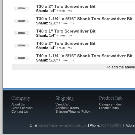
T30 x 2" Torx Screwdriver Bit
Shank:
1/4"
T30 x 1-1/4" x 5/16" Shank Torx Screwdriver Bit
Shank:
5/16"
T40 x 1" Torx Screwdriver Bit
Shank:
1/4"
T40 x 2" Torx Screwdriver Bit
Shank:
1/4"
T40 x 1-1/4" x 5/16" Shank Torx Screwdriver Bit
Shank:
5/16"
To add the above 
Company
Shopping
Product Info
About Us
View Cart
Category Index
Store Location
Account/Orders
Product Index
Contact Us
Shipping/Returns Policy
Email:
sales@fastener-warehouse.com
| Phone:
603-431-0077
| Addres