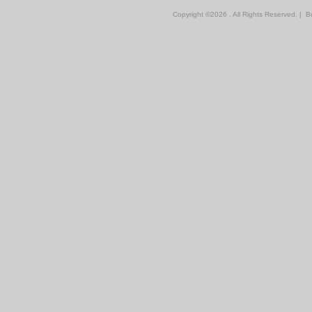
Copyright ©
2026 . All Rights Reserved.
|
Bu