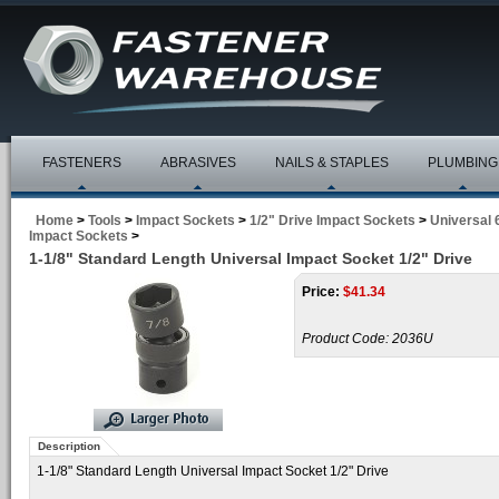
FASTENERS
ABRASIVES
NAILS & STAPLES
PLUMBING
Home
>
Tools
>
Impact Sockets
>
1/2" Drive Impact Sockets
>
Universal 
Impact Sockets
>
1-1/8" Standard Length Universal Impact Socket 1/2" Drive
Price:
$
41.34
Product Code:
2036U
Description
1-1/8" Standard Length Universal Impact Socket 1/2" Drive