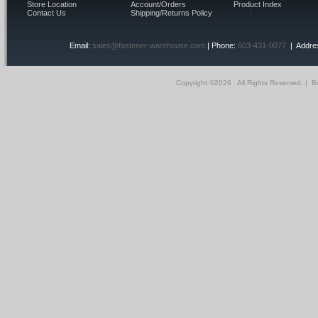
Store Location
Account/Orders
Product Index
Contact Us
Shipping/Returns Policy
Email:
sales@fastener-warehouse.com
| Phone:
603-431-0077
| Addres
Copyright ©
2026 . All Rights Reserved.
|
Bu