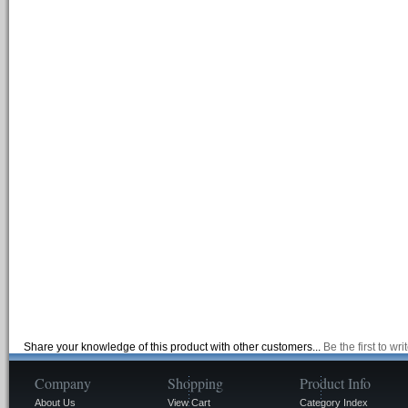
Share your knowledge of this product with other customers...
Be the first to wr
Company
Shopping
Product Info
About Us
View Cart
Category Index