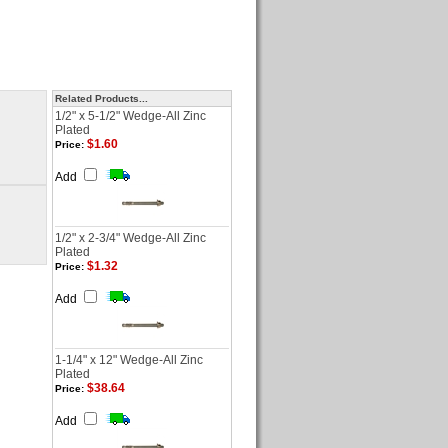
Related Products...
1/2" x 5-1/2" Wedge-All Zinc
Plated
$1.60
Price:
Add
1/2" x 2-3/4" Wedge-All Zinc
Plated
$1.32
Price:
Add
1-1/4" x 12" Wedge-All Zinc
Plated
$38.64
Price:
Add