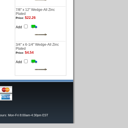
7/8" x 12" Wedge-All Zinc
Plated
$22.26
Price:
Add
3/4" x 6-1/4" Wedge-All Zinc
Plated
$4.54
Price:
Add
Hours: Mon-Fri 8:00am-4:30pm EST