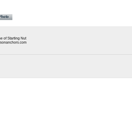
 of Starting Nut
mpsonanchors.com