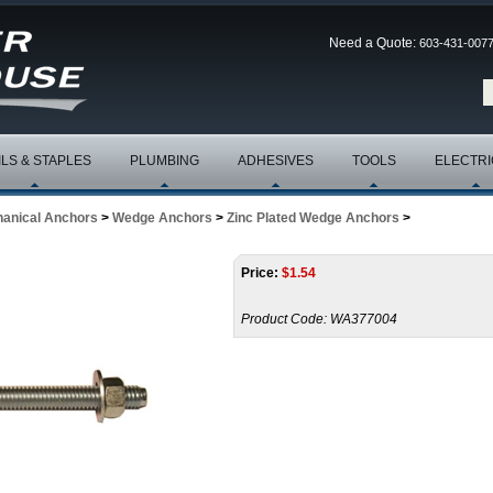
Need a Quote:
603-431-007
ILS & STAPLES
PLUMBING
ADHESIVES
TOOLS
ELECTRI
anical Anchors
>
Wedge Anchors
>
Zinc Plated Wedge Anchors
>
Price:
$
1.54
Product Code:
WA377004