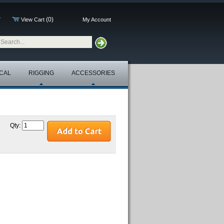
(0)
7
View Cart
My Account
CAL
RIGGING
ACCESSORIES
Qty: