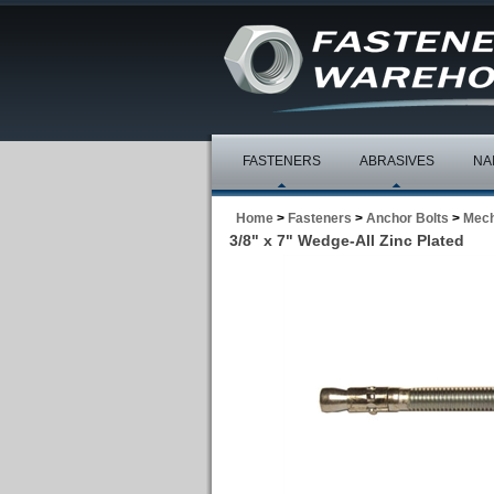
FASTENERS
ABRASIVES
NA
Home
>
Fasteners
>
Anchor Bolts
>
Mech
3/8" x 7" Wedge-All Zinc Plated