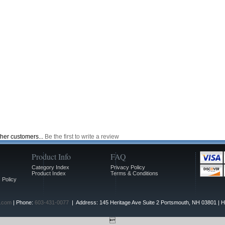
ther customers...
Be the first to write a review
Product Info
FAQ
Category Index
Privacy Policy
Product Index
Terms & Conditions
 Policy
.com
| Phone:
603-431-0077
| Address: 145 Heritage Ave Suite 2 Portsmouth, NH 03801 | 
