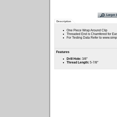
Description
One Piece Wrap Around Clip
Threaded End is Chamfered for Ease
For Testing Data Refer to www.si
Features
Drill Hole:
3/8"
Thread Length:
5-7/8"