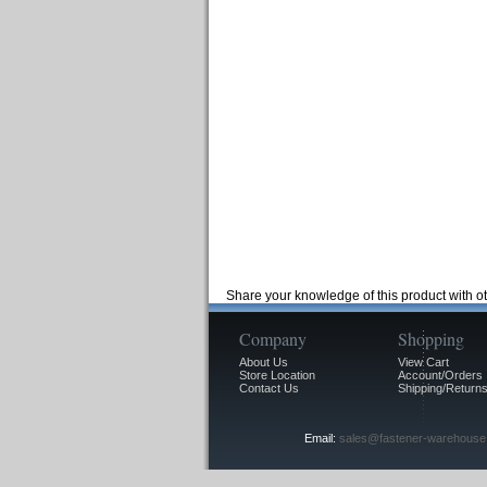
Share your knowledge of this product with o
Company
Shopping
About Us
View Cart
Store Location
Account/Orders
Contact Us
Shipping/Returns
Email:
sales@fastener-warehouse