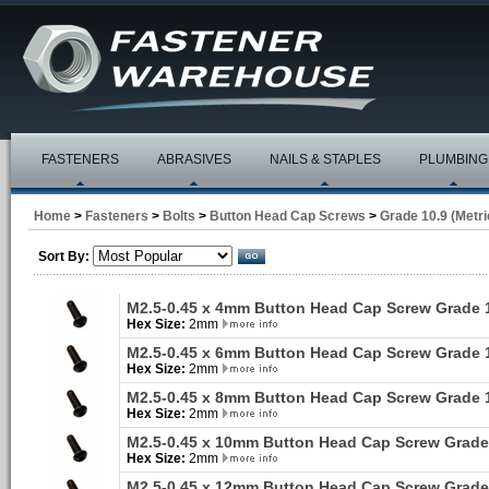
FASTENERS
ABRASIVES
NAILS & STAPLES
PLUMBING
Home
>
Fasteners
>
Bolts
>
Button Head Cap Screws
>
Grade 10.9 (Metri
Sort By:
M2.5-0.45 x 4mm Button Head Cap Screw Grade 
Hex Size:
2mm
M2.5-0.45 x 6mm Button Head Cap Screw Grade 
Hex Size:
2mm
M2.5-0.45 x 8mm Button Head Cap Screw Grade 
Hex Size:
2mm
M2.5-0.45 x 10mm Button Head Cap Screw Grade
Hex Size:
2mm
M2.5-0.45 x 12mm Button Head Cap Screw Grade