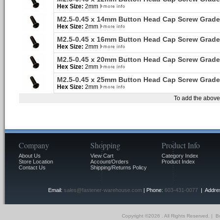
Hex Size:
2mm
M2.5-0.45 x 14mm Button Head Cap Screw Grade
Hex Size:
2mm
M2.5-0.45 x 16mm Button Head Cap Screw Grade
Hex Size:
2mm
M2.5-0.45 x 20mm Button Head Cap Screw Grade
Hex Size:
2mm
M2.5-0.45 x 25mm Button Head Cap Screw Grade
Hex Size:
2mm
To add the above 
Company
Shopping
Product Info
About Us
View Cart
Category Index
Store Location
Account/Orders
Product Index
Contact Us
Shipping/Returns Policy
Email:
sales@fastener-warehouse.com
| Phone:
603-431-0077
| Addres
Copyright ©
2026 . All Rights Reserved.
|
Bu