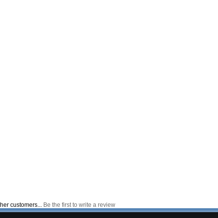
ther customers...
Be the first to write a review