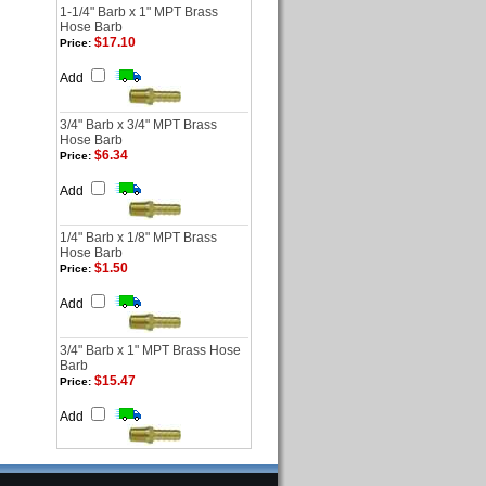
1-1/4" Barb x 1" MPT Brass
Hose Barb
$17.10
Price:
Add
3/4" Barb x 3/4" MPT Brass
Hose Barb
$6.34
Price:
Add
1/4" Barb x 1/8" MPT Brass
Hose Barb
$1.50
Price:
Add
3/4" Barb x 1" MPT Brass Hose
Barb
$15.47
Price:
Add