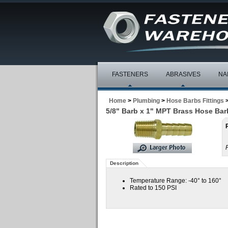
FASTENERS
ABRASIVES
NA
Home
>
Plumbing
>
Hose Barbs Fittings
5/8" Barb x 1" MPT Brass Hose Bar
Description
Temperature Range: -40° to 160°
Rated to 150 PSI