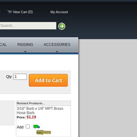
(0)
7
View Cart
My Account
CAL
RIGGING
ACCESSORIES
Qty:
Related Products...
3/16" Barb x 1/8" MPT Brass
Hose Barb
$1.19
Price:
Add