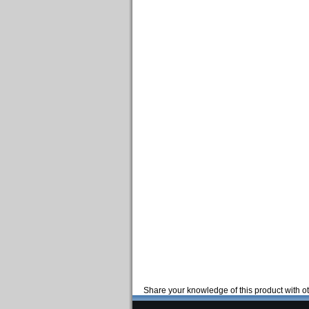
Share your knowledge of this product with o