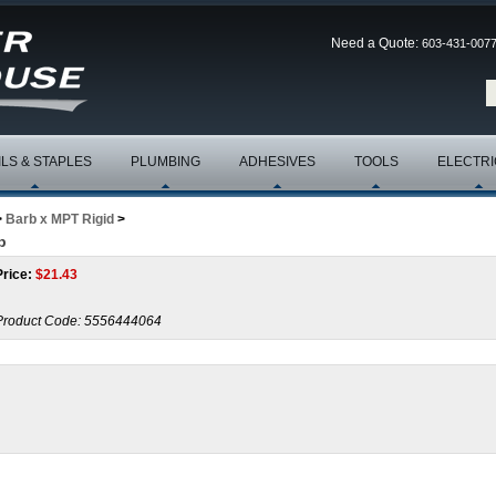
Need a Quote:
603-431-007
ILS & STAPLES
PLUMBING
ADHESIVES
TOOLS
ELECTRI
>
Barb x MPT Rigid
>
b
Price:
$
21.43
Product Code:
5556444064